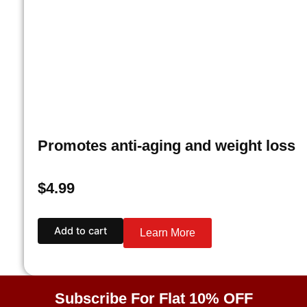
Promotes anti-aging and weight loss
$
4.99
Add to cart
Learn More
Subscribe For Flat 10% OFF