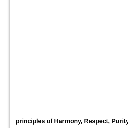
principles of Harmony, Respect, Purity,