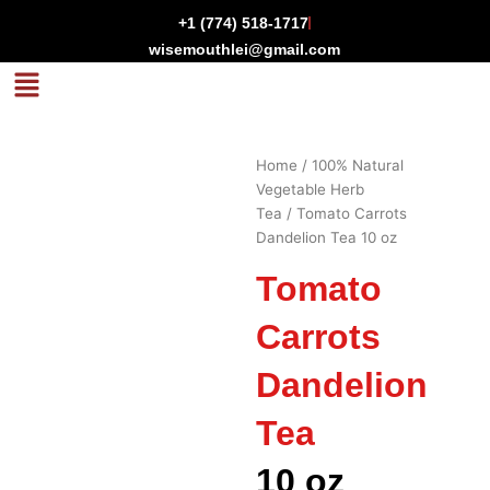
Skip
+1 (774) 518-1717
to
wisemouthlei@gmail.com
content
Menu
Home
/
100% Natural
Vegetable Herb
Tea
/ Tomato Carrots
Dandelion Tea 10 oz
Tomato
Carrots
Dandelion
Tea
10 oz