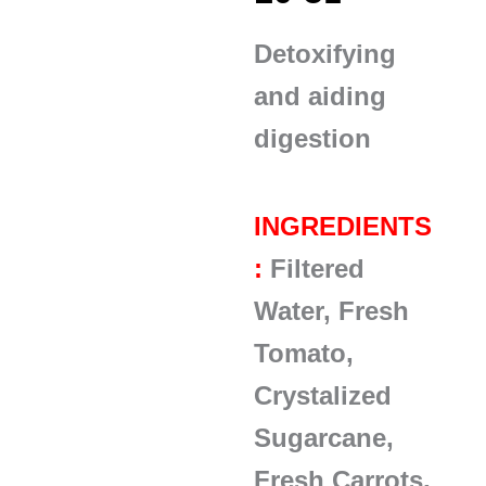
Detoxifying
and aiding
digestion
INGREDIENTS
:
Filtered
Water, Fresh
Tomato,
Crystalized
Sugarcane,
Fresh Carrots,