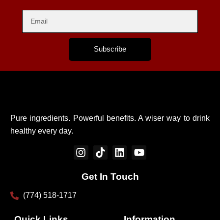
Subscribe
Pure ingredients. Powerful benefits. A wiser way to drink
healthy every day.
I
T
L
Y
n
i
i
o
s
k
n
u
Get In Touch
t
t
k
t
a
o
e
u
(774) 518-1717
g
k
d
b
r
i
e
Quick Links
Information