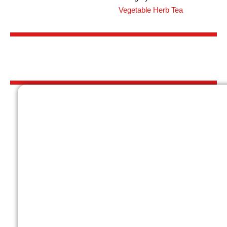
Vegetable Herb Tea