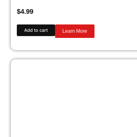
$
4.99
Add to cart
Learn More