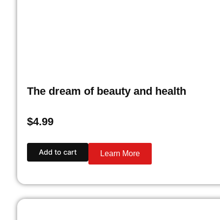
The dream of beauty and health
$
4.99
Add to cart
Learn More