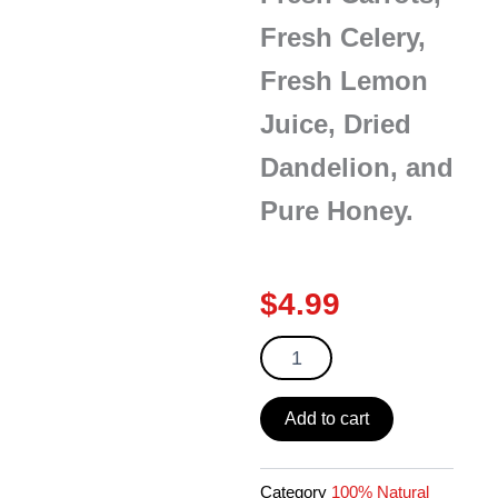
Fresh Celery,
Fresh Lemon
Juice, Dried
Dandelion, and
Pure Honey.
$
4.99
Tomato
Carrots
Dandelion
Tea
Add to cart
10
oz
quantity
Category
100% Natural