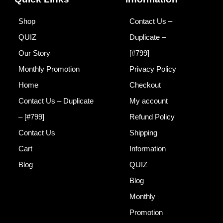
a
n
m
Shop
Contact Us –
QUIZ
Duplicate –
Our Story
[#799]
Monthly Promotion
Privacy Policy
Home
Checkout
Contact Us – Duplicate
My account
– [#799]
Refund Policy
Contact Us
Shipping
Cart
Information
Blog
QUIZ
Blog
Monthly
Promotion