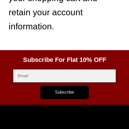
retain your account
information.
Subscribe For Flat 10% OFF
Subscribe