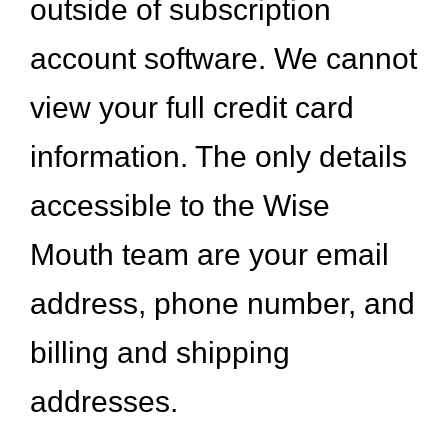
outside of subscription
account software. We cannot
view your full credit card
information. The only details
accessible to the Wise
Mouth team are your email
address, phone number, and
billing and shipping
addresses.