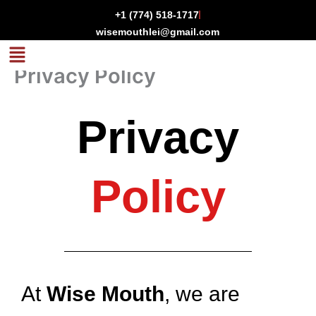
Skip
+1 (774) 518-1717
to
wisemouthlei@gmail.com
content
Menu
Privacy Policy
Privacy
Policy
At
Wise Mouth
, we are