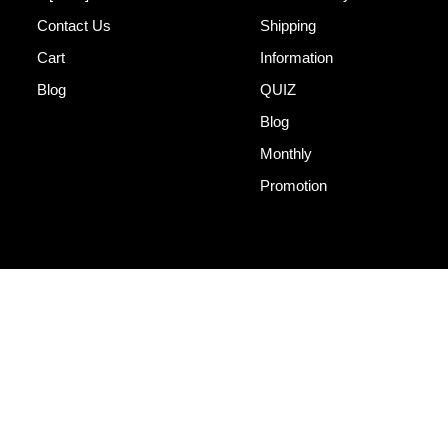
Contact Us
Shipping
Cart
Information
Blog
QUIZ
Blog
Monthly
Promotion