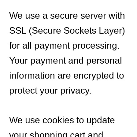
We use a secure server with
SSL (Secure Sockets Layer)
for all payment processing.
Your payment and personal
information are encrypted to
protect your privacy.
We use cookies to update
your shopping cart and