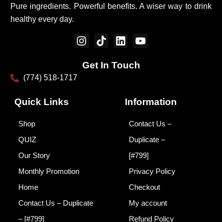
Pure ingredients. Powerful benefits. A wiser way to drink
healthy every day.
I
T
L
Y
n
i
i
o
s
k
n
u
Get In Touch
t
t
k
t
(774) 518-1717
a
o
e
u
g
k
d
b
r
i
e
Quick Links
Information
a
n
m
Shop
Contact Us –
QUIZ
Duplicate –
Our Story
[#799]
Monthly Promotion
Privacy Policy
Home
Checkout
Contact Us – Duplicate
My account
– [#799]
Refund Policy