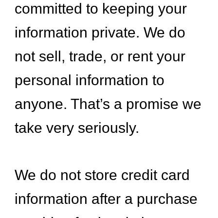
committed to keeping your
information private. We do
not sell, trade, or rent your
personal information to
anyone. That’s a promise we
take very seriously.
We do not store credit card
information after a purchase