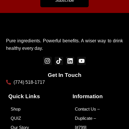
Subscribe
Pure ingredients. Powerful benefits. A wiser way to drink
healthy every day.
I
T
L
Y
n
i
i
o
s
k
n
u
Get In Touch
t
t
k
t
(774) 518-1717
a
o
e
u
g
k
d
b
r
i
e
Quick Links
Information
a
n
m
Shop
Contact Us –
QUIZ
Duplicate –
Our Story
[#799]