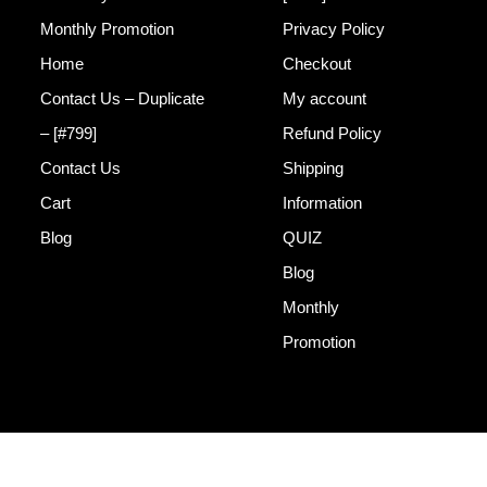
Monthly Promotion
Privacy Policy
Home
Checkout
Contact Us – Duplicate
My account
– [#799]
Refund Policy
Contact Us
Shipping
Cart
Information
Blog
QUIZ
Blog
Monthly
Promotion