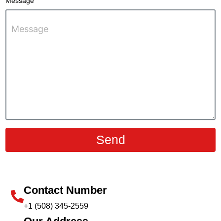
Message
Send
Contact Number
+1 (508) 345-2559