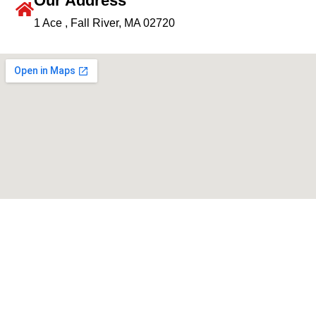
Our Address
1 Ace , Fall River, MA 02720