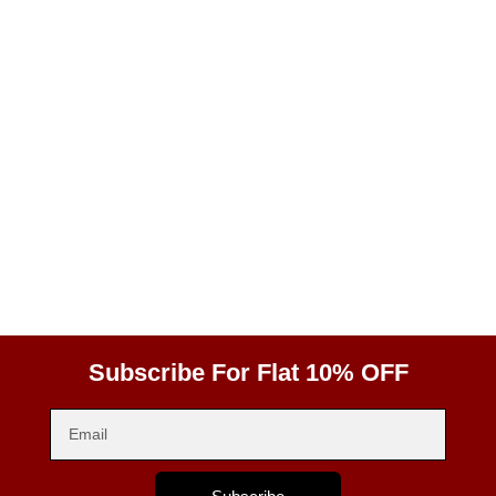
Subscribe For Flat 10% OFF