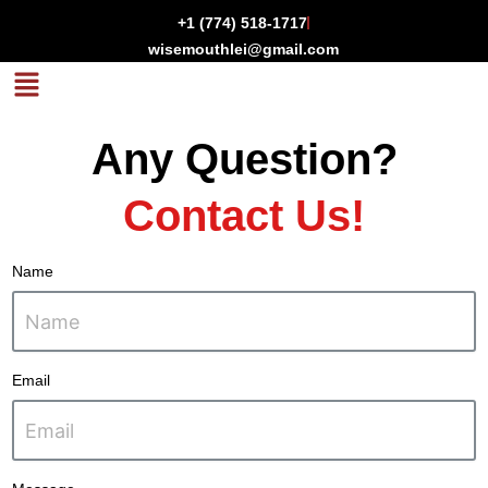
Skip
+1 (774) 518-1717
to
wisemouthlei@gmail.com
content
Menu
Any Question?
Contact Us!
Name
Email